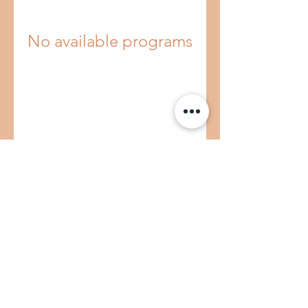
No available programs
E-MAIL US
CALL US
©2022 by Peachy Clean
Term & Conditions