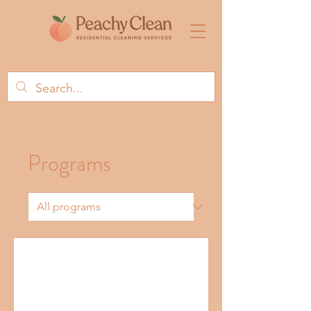
Programs