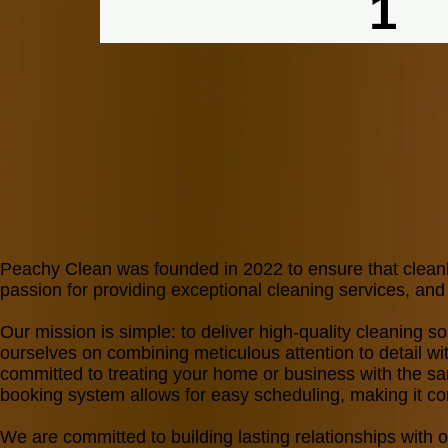
1
Start with Premium
Maintain with Standard
Peachy Clean was founded in 2022 to ensure that clean
passion for providing exceptional cleaning services, a
Our mission is simple: to deliver high-quality cleaning so
ourselves on combining meticulous attention to detail with
committed to treating your home or business with the sam
booking system allows for easy scheduling, making it con
We are committed to building lasting relationships with 