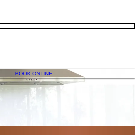
BOOK ONLINE
E PEACHY CLEAN