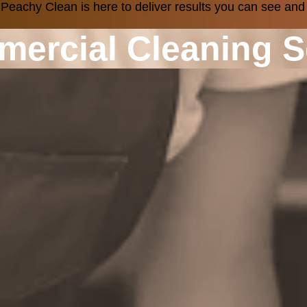
 Peachy Clean is here to deliver results you can see and
mercial Cleaning S