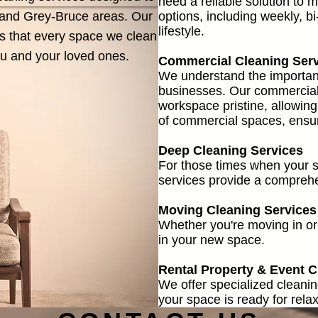
need a reliable solution to 
e and Grey-Bruce areas. Our
options, including weekly, bi
lifestyle.
es that every space we clean
you and your loved ones.
Commercial Cleaning Ser
We understand the importanc
businesses. Our commercial 
workspace pristine, allowing
of commercial spaces, ensuri
Deep Cleaning Services
For those times when your sp
services provide a comprehe
Moving Cleaning Services
Whether you're moving in or 
in your new space.
Rental Property & Event C
We offer specialized cleanin
your space is ready for relax