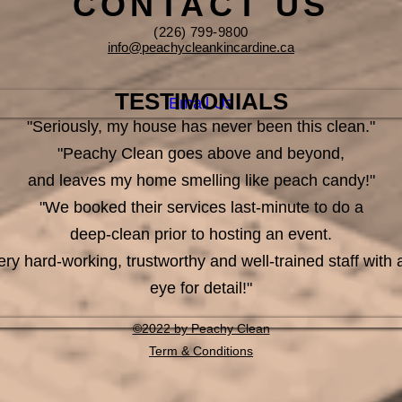
CONTACT US
(226) 799-9800
info@peachycleankincardine.ca
TESTIMONIALS
Email Us
"Seriously, my house has never been this clean."
"Peachy Clean goes above and beyond,
and leaves my home smelling like peach candy!"
"We booked their services last-minute to do a
deep-clean prior to hosting an event.
ery hard-working, trustworthy and well-trained staff with 
eye for detail!"
©2022 by Peachy Clean
Term & Conditions