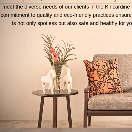
meet the diverse needs of our clients in the Kincardin
commitment to quality and eco-friendly practices ensur
is not only spotless but also safe and healthy for 