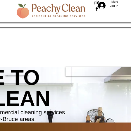
More
Log In
 TO
LEAN
mercial cleaning services
y-Bruce areas.
WE AR