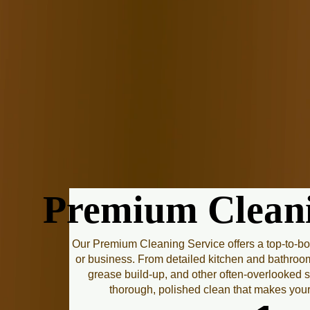
Premium Cleani
Premium Cleani
Our Premium Cleaning Service offers a top-to-b
or business. From detailed kitchen and bathroo
grease build-up, and other often-overlooked s
thorough, polished clean that makes you