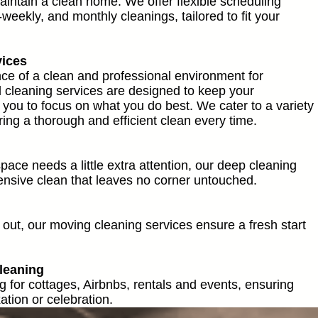
maintain a clean home. We offer flexible scheduling
-weekly, and monthly cleanings, tailored to fit your
vices
e of a clean and professional environment for
cleaning services are designed to keep your
 you to focus on what you do best. We cater to a variety
ng a thorough and efficient clean every time.
ace needs a little extra attention, our deep cleaning
nsive clean that leaves no corner untouched.
out, our moving cleaning services ensure a fresh start
leaning
g for cottages, Airbnbs, rentals and events, ensuring
ation or celebration.