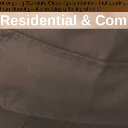
or ongoing Standard Cleanings to maintain that sparkle,
than cleaning—it’s creating a feeling of relief.
Residential & Com