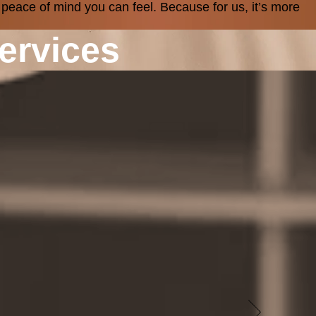
 peace of mind you can feel. Because for us, it’s more
ervices