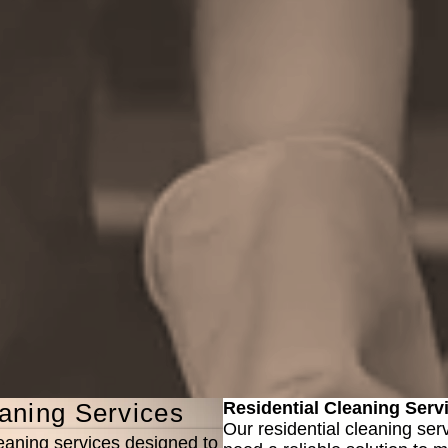
aning Services
Residential Cleaning Serv
Our residential cleaning ser
eaning services designed to