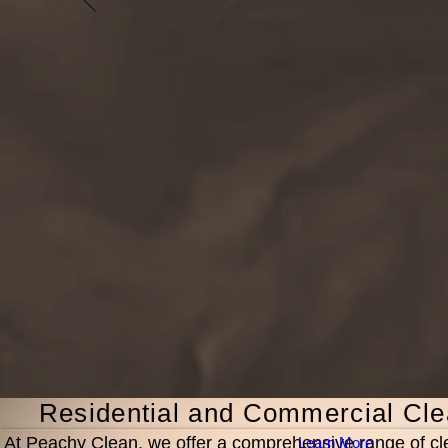
Residential and Commercial Cle
At Peachy Clean, we offer a comprehensive range of cl
Learn More