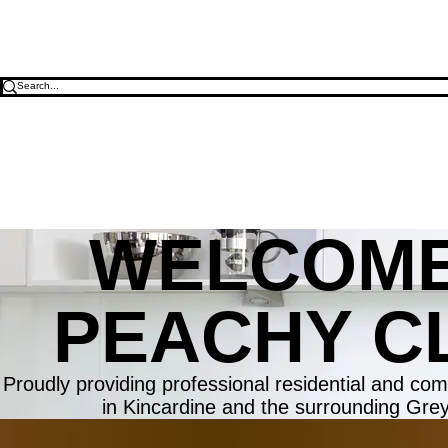
WELCOME
PEACHY C
Proudly providing professional residential and com
in Kincardine and the surrounding Gre