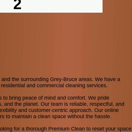
2
ne and the surrounding Grey-Bruce areas. We have a
 residential and commercial cleaning services.
ents to bring peace of mind and comfort. We pride
s, and the planet. Our team is reliable, respectful, and
exibility and customer-centric approach. Our online
rs to maintain a clean space without the hassle.​
looking for a thorough Premium Clean to reset your space