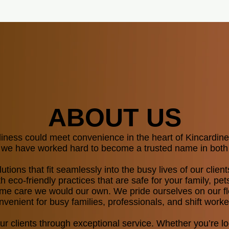
ABOUT US
liness could meet convenience in the heart of Kincardi
nd we have worked hard to become a trusted name in both
lutions that fit seamlessly into the busy lives of our cli
 eco-friendly practices that are safe for your family, pet
e care we would our own.​​​ We pride ourselves on our fl
venient for busy families, professionals, and shift worke
our clients through exceptional service. Whether you’re 