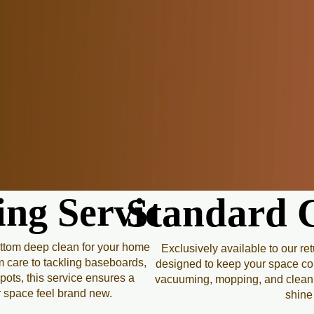
At Peachy Clean, we believe
of mind. Our professional c
and comfort into your hom
With a trusted team, eco-fr
up; we transform your envi
clean. Whether it’s a one-t
the sparkle you 
ng Service
ng Service
Standard C
Standard C
ottom deep clean for your home
Exclusively available to our re
m care to tackling baseboards,
designed to keep your space cons
pots, this service ensures a
vacuuming, mopping, and cleaning
r space feel brand new.
shine