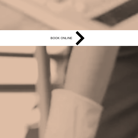
BOOK ONLINE