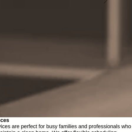
ices
vices are perfect for busy families and professionals who