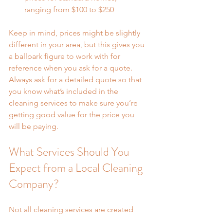
ranging from $100 to $250
Keep in mind, prices might be slightly 
different in your area, but this gives you 
a ballpark figure to work with for 
reference when you ask for a quote. 
Always ask for a detailed quote so that 
you know what’s included in the 
cleaning services to make sure you’re 
getting good value for the price you 
will be paying.
What Services Should You 
Expect from a Local Cleaning 
Company?
Not all cleaning services are created 