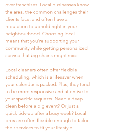
over franchises. Local businesses know 
the area, the common challenges their 
clients face, and often have a 
reputation to uphold right in your 
neighbourhood. Choosing local 
means that you’re supporting your 
community while getting personalized 
service that big chains might miss.
Local cleaners often offer flexible 
scheduling, which is a lifesaver when 
your calendar is packed. Plus, they tend 
to be more responsive and attentive to 
your specific requests. Need a deep 
clean before a big event? Or just a 
quick tidy-up after a busy week? Local 
pros are often flexible enough to tailor 
their services to fit your lifestyle.