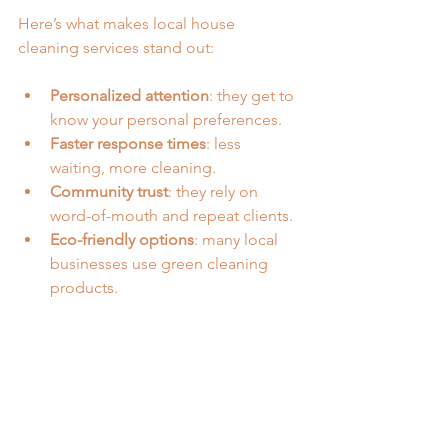
Here’s what makes local house 
cleaning services stand out:
Personalized attention
: they get to 
know your personal preferences.
Faster response times
: less 
waiting, more cleaning.
Community trust
: they rely on 
word-of-mouth and repeat clients.
Eco-friendly options
: many local 
businesses use green cleaning 
products.