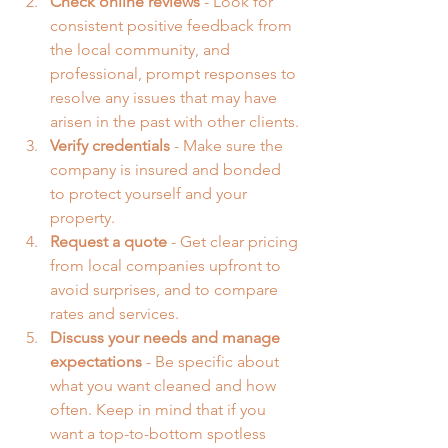
Check online reviews
 - Look for 
consistent positive feedback from 
the local community, and 
professional, prompt responses to 
resolve any issues that may have 
arisen in the past with other clients.
Verify credentials
 - Make sure the 
company is insured and bonded 
to protect yourself and your 
property.
Request a quote
 - Get clear pricing 
from local companies upfront to 
avoid surprises, and to compare 
rates and services.
Discuss your needs
and manage 
expectations 
- Be specific about 
what you want cleaned and how 
often. Keep in mind that if you 
want a top-to-bottom spotless 