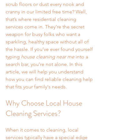
scrub floors or dust every nook and 
cranny in our limited free time? Well, 
that’s where residential cleaning 
services come in. They’re the secret 
weapon for busy folks who want a 
sparkling, healthy space without all of 
the hassle. If you’ve ever found yourself 
typing 
house cleaning near me
 into a 
search bar, you’re not alone. In this 
article, we will help you understand 
how you can find reliable cleaning help 
that fits your family's needs.
Why Choose Local House 
Cleaning Services?
When it comes to cleaning, local 
services typically have a special edge 