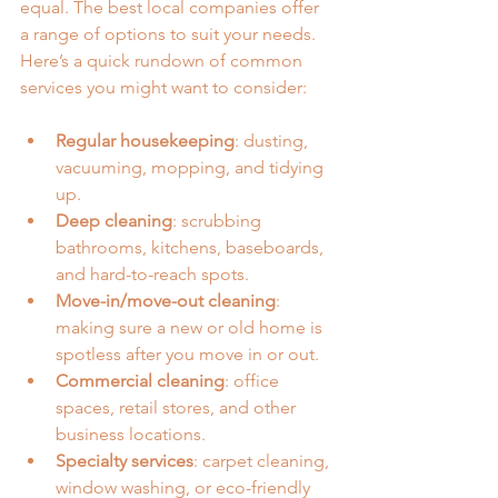
equal. The best local companies offer 
a range of options to suit your needs. 
Here’s a quick rundown of common 
services you might want to consider:
Regular housekeeping
: dusting, 
vacuuming, mopping, and tidying 
up.
Deep cleaning
: scrubbing 
bathrooms, kitchens, baseboards, 
and hard-to-reach spots.
Move-in/move-out cleaning
: 
making sure a new or old home is 
spotless after you move in or out.
Commercial cleaning
: office 
spaces, retail stores, and other 
business locations.
Specialty services
: carpet cleaning, 
window washing, or eco-friendly 