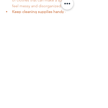
of clothes that can make a space 
feel messy and disorganized.
Keep cleaning supplies handy
 - 
having wipes or sprays nearby 
makes quick cleanups in high-
traffic areas easier.
Set a cleaning schedule
 - even 
small tasks done regularly add up. 
15-30 minute quick-cleaning 
sessions every day can make a 
huge difference!
Remember, the goal is to make your 
life easier, not harder. Professional 
cleaners are there to handle the heavy 
lifting, so you can enjoy your home 
without stress.
Why Peachy Clean is Your 