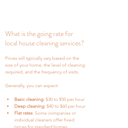
What is the going rate for 
local house cleaning services?
Prices will typically vary based on the 
size of your home, the level of cleaning 
required, and the frequency of visits.
Generally, you can expect:
Basic cleaning
: $30 to $50 per hour
Deep cleaning
: $40 to $60 per hour
Flat rates
: Some companies or 
individual cleaners offer fixed 
prices for standard homes, 