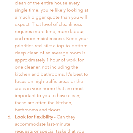
clean of the entire house every 
single time, you're likely looking at 
a much bigger quote than you will 
expect. That level of cleanliness 
requires more time, more labour, 
and more maintenance. Keep your 
priorities realistic: a top-to-bottom 
deep clean of an average room is 
approximately 1 hour of work for 
one cleaner, not including the 
kitchen and bathrooms. It's best to 
focus on high-traffic areas or the 
areas in your home that are most 
important to you to have clean; 
these are often the kitchen, 
bathrooms and floors.
Look for flexibility
 - Can they 
accommodate last-minute 
requests or special tasks that you 