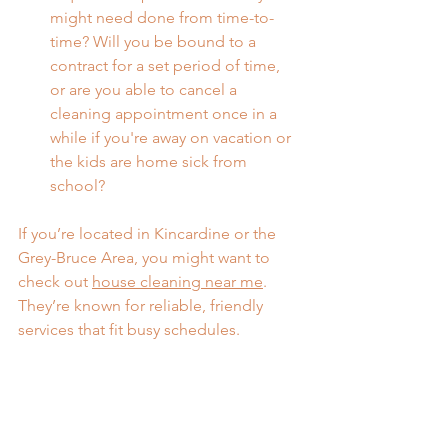
might need done from time-to-
time? Will you be bound to a 
contract for a set period of time, 
or are you able to cancel a 
cleaning appointment once in a 
while if you're away on vacation or 
the kids are home sick from 
school?
If you’re located in Kincardine or the 
Grey-Bruce Area, you might want to 
check out 
house cleaning near me
. 
They’re known for reliable, friendly 
services that fit busy schedules.