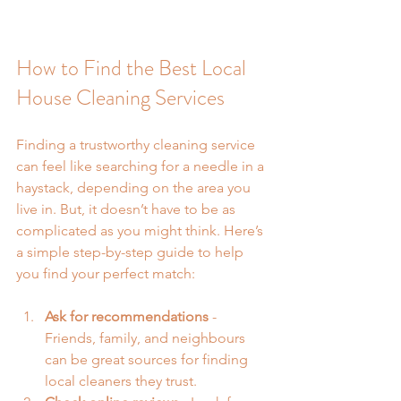
How to Find the Best Local 
House Cleaning Services
Finding a trustworthy cleaning service 
can feel like searching for a needle in a 
haystack, depending on the area you 
live in. But, it doesn’t have to be as 
complicated as you might think. Here’s 
a simple step-by-step guide to help 
you find your perfect match:
Ask for recommendations
 - 
Friends, family, and neighbours 
can be great sources for finding 
local cleaners they trust.