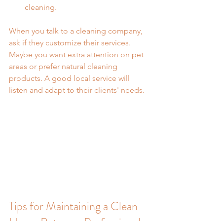
cleaning.
When you talk to a cleaning company, 
ask if they customize their services. 
Maybe you want extra attention on pet 
areas or prefer natural cleaning 
products. A good local service will 
listen and adapt to their clients' needs.
Tips for Maintaining a Clean 