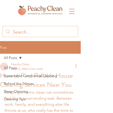
Post
All Posts
Peachy Clean
All Posts
Sep 16, 2025
5 min read
How to Find Reliable House
Sustainable Commercial Cleaning
Cleaning Services Near You
Behind the Scenes
Deep-Cleaning
Keeping a home clean can sometimes 
feel like a never-ending task. Between 
Cleaning Tips
work, family, and everything else life 
throws at us, who really has the time to 