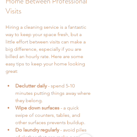
Home Between Professional 
Visits
Hiring a cleaning service is a fantastic 
way to keep your space fresh, but a 
little effort between visits can make a 
big difference, especially if you are 
billed an hourly rate. Here are some 
easy tips to keep your home looking 
great:
Declutter daily
 - spend 5-10 
minutes putting things away where 
they belong.
Wipe down surfaces
 - a quick 
swipe of counters, tables, and 
other surfaces prevents buildup.
Do laundry regularly
 - avoid piles 